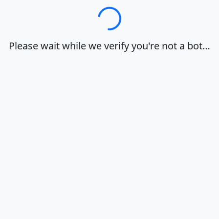
Loading…
Please wait while we verify you're not a bot…