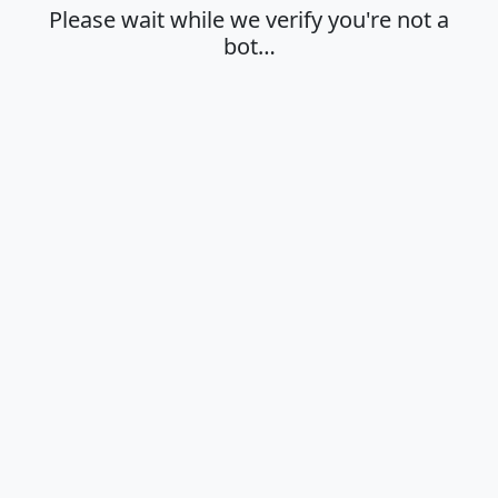
Please wait while we verify you're not a
bot…